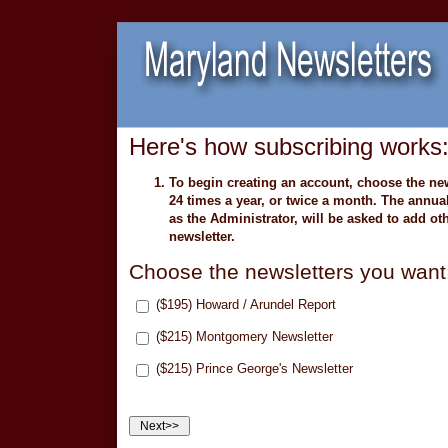
Here's how subscribing works
To begin creating an account, choose the new
24 times a year, or twice a month. The annu
as the Administrator, will be asked to add oth
newsletter.
Choose the newsletters you want
($195) Howard / Arundel Report
($215) Montgomery Newsletter
($215) Prince George's Newsletter