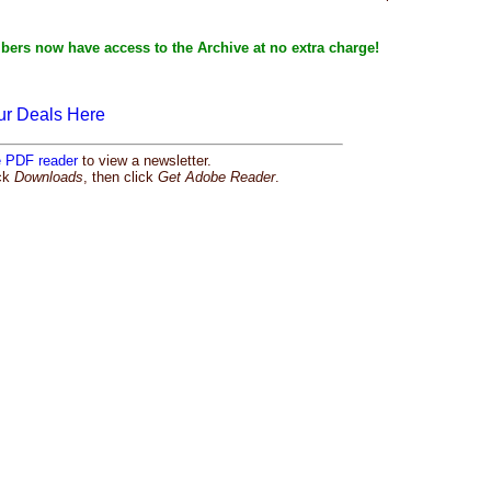
bers now have access to the Archive at no extra charge!
ur Deals Here
e PDF reader
to view a newsletter.
ick
Downloads
, then click
Get Adobe Reader
.