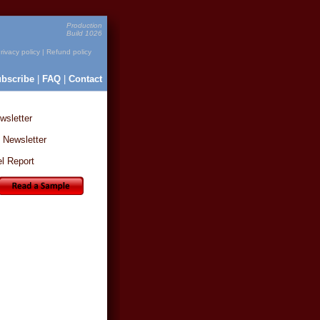
Production
Build 1026
rivacy policy
|
Refund policy
bscribe
|
FAQ
|
Contact
sletter
 Newsletter
l Report