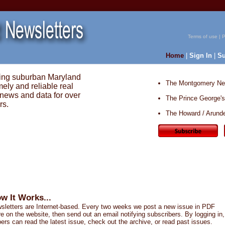
Terms of use
|
P
Home
|
Sign In
|
Su
ing suburban Maryland
The Montgomery New
mely and reliable real
 news and data for over
The Prince George's
rs.
The Howard / Arunde
w It Works...
sletters are Internet-based. Every two weeks we post a new issue in PDF
e on the website, then send out an email notifying subscribers. By logging in,
ers can read the latest issue, check out the archive, or read past issues.