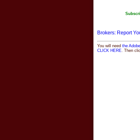
Subscri
Brokers: Report Yo
You will need
the Adob
CLICK HERE
. Then cl