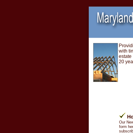
Provid
with ti
estate
20 yea
Ho
Our New
form her
subscrib